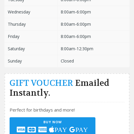
Wednesday
8:00am-6:00pm
Thursday
8:00am-6:00pm
Friday
8:00am-6:00pm
Saturday
8:00am-12:30pm
Sunday
Closed
GIFT VOUCHER
Emailed
Instantly.
Perfect for birthdays and more!
BUY NOW
PAY
PAY