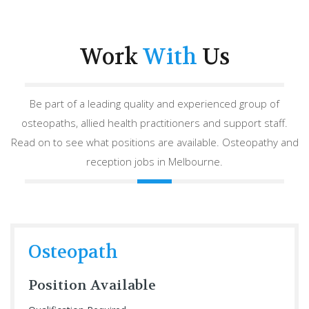
Work
With
Us
Be part of a leading quality and experienced group of
osteopaths, allied health practitioners and support staff.
Read on to see what positions are available. Osteopathy and
reception jobs in Melbourne.
Osteopath
Position Available