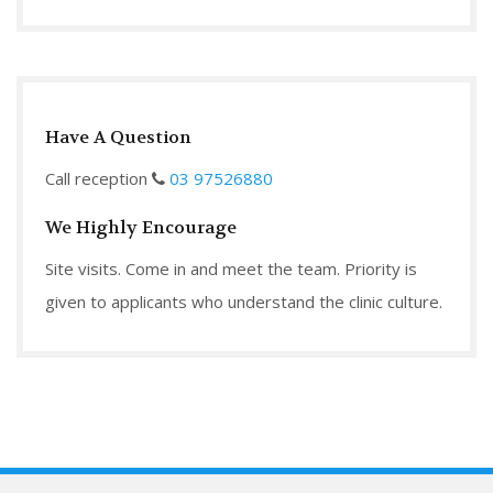
Have A Question
Call reception
03 97526880
We Highly Encourage
Site visits. Come in and meet the team. Priority is
given to applicants who understand the clinic culture.