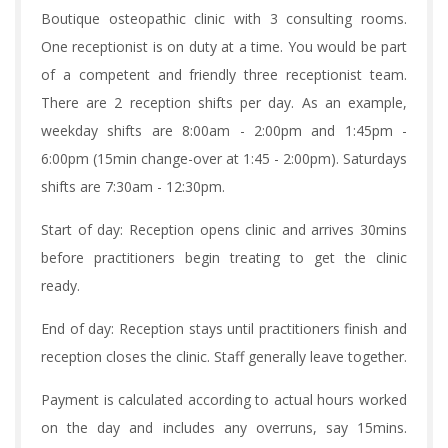
Boutique osteopathic clinic with 3 consulting rooms.
One receptionist is on duty at a time. You would be part
of a competent and friendly three receptionist team.
There are 2 reception shifts per day. As an example,
weekday shifts are 8:00am - 2:00pm and 1:45pm -
6:00pm (15min change-over at 1:45 - 2:00pm). Saturdays
shifts are 7:30am - 12:30pm.
Start of day: Reception opens clinic and arrives 30mins
before practitioners begin treating to get the clinic
ready.
End of day: Reception stays until practitioners finish and
reception closes the clinic. Staff generally leave together.
Payment is calculated according to actual hours worked
on the day and includes any overruns, say 15mins.