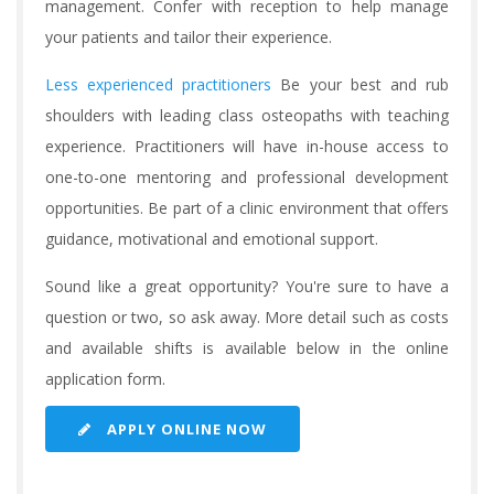
management. Confer with reception to help manage
your patients and tailor their experience.
Less experienced practitioners
Be your best and rub
shoulders with leading class osteopaths with teaching
experience. Practitioners will have in-house access to
one-to-one mentoring and professional development
opportunities. Be part of a clinic environment that offers
guidance, motivational and emotional support.
Sound like a great opportunity? You're sure to have a
question or two, so ask away. More detail such as costs
and available shifts is available below in the online
application form.
APPLY ONLINE NOW