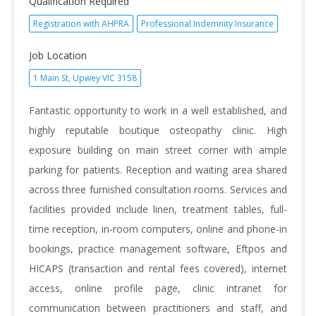
Qualification Required
Registration with AHPRA
Professional Indemnity Insurance
Job Location
1 Main St, Upwey VIC 3158
Fantastic opportunity to work in a well established, and
highly reputable boutique osteopathy clinic. High
exposure building on main street corner with ample
parking for patients. Reception and waiting area shared
across three furnished consultation rooms. Services and
facilities provided include linen, treatment tables, full-
time reception, in-room computers, online and phone-in
bookings, practice management software, Eftpos and
HICAPS (transaction and rental fees covered), internet
access, online profile page, clinic intranet for
communication between practitioners and staff, and