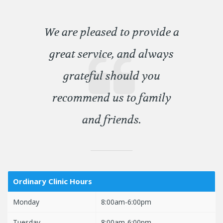
We are pleased to provide a
great service, and always
grateful should you
recommend us to family
and friends.
Ordinary Clinic Hours
Monday
8:00am-6:00pm
Tuesday
8:00am-6:00pm