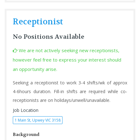
Receptionist
No Positions Available
We are not actively seeking new receptionists,
however feel free to express your interest should
an opportunity arise.
Seeking a receptionist to work 3-4 shifts/wk of approx
4-6hours duration. Fill-in shifts are required while co-
receptionists are on holidays/unwell/unavailable.
Job Location
1 Main St, Upwey VIC 3158
Background