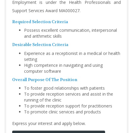
Employment is under the Health Professionals and
Support Services Award MA000027.
Required Selection Criteria
Possess excellent communication, interpersonal
and arithmetic skills
Desirable Selection Criteria
Experience as a receptionist in a medical or health
setting
High competence in navigating and using
computer software
Overall Purpose Of The Position
To foster good relationships with patients
To provide reception services and assist in the
running of the clinic
To provide reception support for practitioners
To promote clinic services and products
Express your interest and apply below.