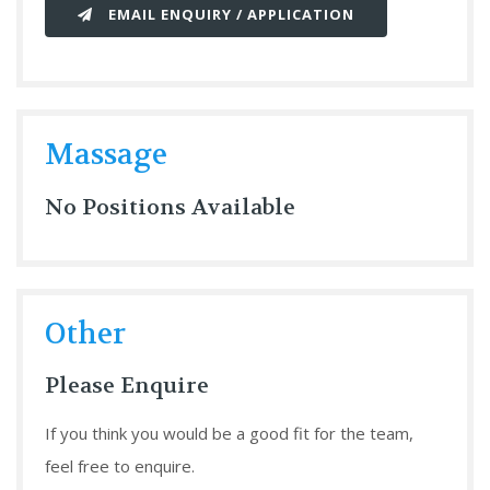
EMAIL ENQUIRY / APPLICATION
Massage
No Positions Available
Other
Please Enquire
If you think you would be a good fit for the team,
feel free to enquire.