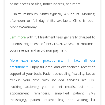
online access to files, notice boards, and more.
3 shifts minimum. Shifts typically 4.5 hours. Morning,
afternoon or full day shifts available. Clinic is open
Monday-Saturday.
Earn more
with full treatment fees generally charged to
patients regardless of EPC/TAC/DVA/WC to maximise
your revenue and avoid non-payment.
More experienced practitioners... in fact all our
practitioners
Enjoy full-time and experienced reception
support at your back. Patient scheduling flexibility. Let us
free-up your time with included services like EPC
tracking, actioning your patient recalls, automated
appointment reminders, simplified patient SMS
messaging, patient rescheduling, and waiting list