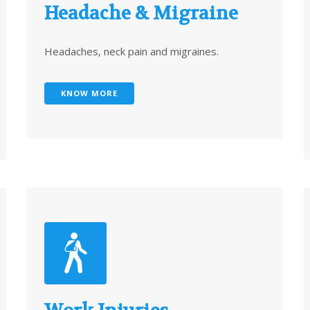
Headache & Migraine
Headaches, neck pain and migraines.
KNOW MORE