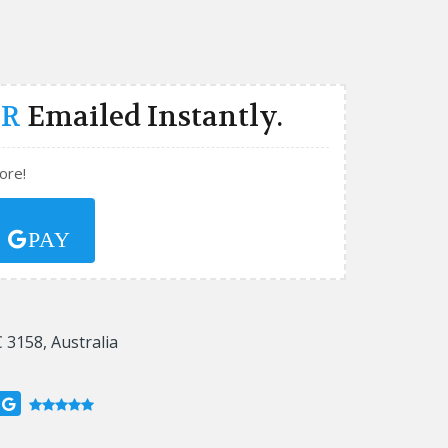
ER
Emailed Instantly.
ore!
Y
PAY
 3158, Australia