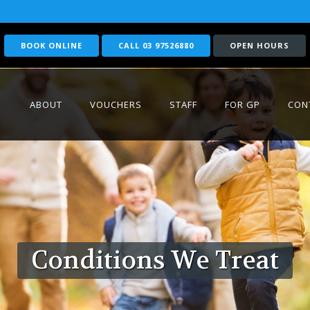
BOOK ONLINE
CALL 03 97526880
OPEN HOURS
ABOUT
VOUCHERS
STAFF
FOR GP
CON
Conditions We Treat