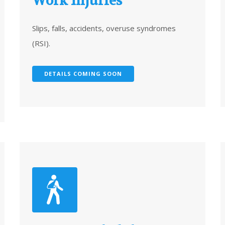
Work Injuries
Slips, falls, accidents, overuse syndromes
(RSI).
DETAILS COMING SOON