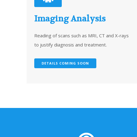
Imaging Analysis
Reading of scans such as MRI, CT and X-rays
to justify diagnosis and treatment.
DETAILS COMING SOON