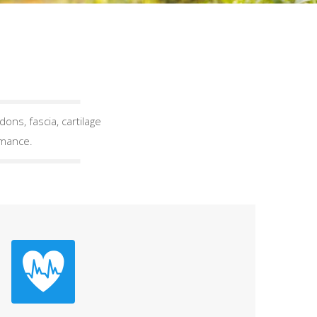
ons, fascia, cartilage
rmance.