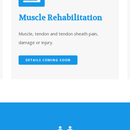
Muscle Rehabilitation
Muscle, tendon and tendon sheath pain,
damage or injury.
DETAILS COMING SOON