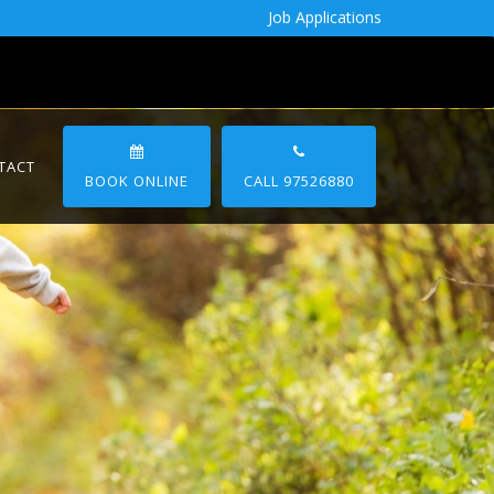
Job Applications
TACT
BOOK ONLINE
CALL 97526880