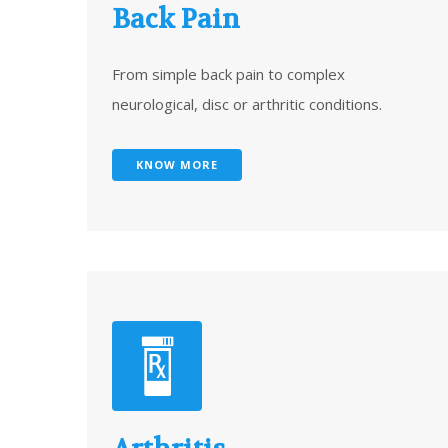
Back Pain
From simple back pain to complex
neurological, disc or arthritic conditions.
KNOW MORE