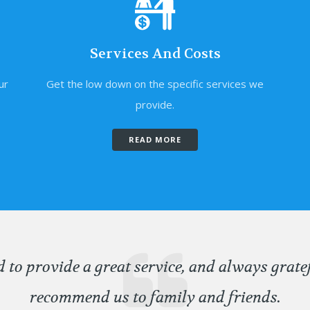
Services And Costs
ur
Get the low down on the specific services we
provide.
READ MORE
d to provide a great service, and always grate
recommend us to family and friends.