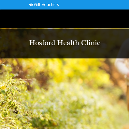
Gift Vouchers