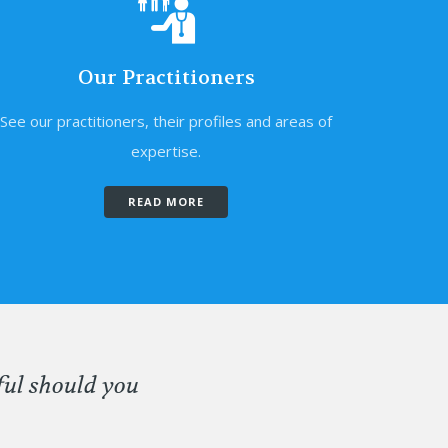
Our Practitioners
See our practitioners, their profiles and areas of
expertise.
READ MORE
ful should you