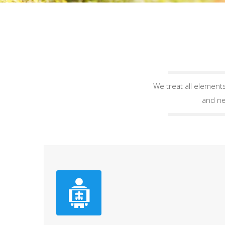
We treat all elements
and ne