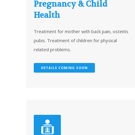
Pregnancy & Child
Health
Treatment for mother with back pain, osteitis
pubis. Treatment of children for physical
related problems.
DETAILS COMING SOON