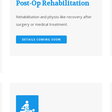
Post-Op Rehabilitation
Rehabilitation and physio-like recovery after
surgery or medical treatment.
DETAILS COMING SOON