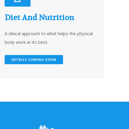
Diet And Nutrition
A clinical approach to what helps the physical
body work at its best.
DETAILS COMING SOON