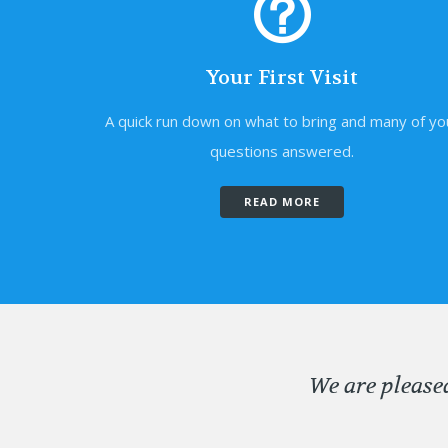
Your First Visit
A quick run down on what to bring and many of yo
questions answered.
READ MORE
We are please