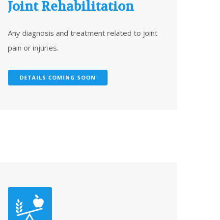
Joint Rehabilitation
Any diagnosis and treatment related to joint
pain or injuries.
DETAILS COMING SOON