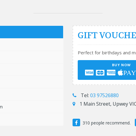
GIFT VOUCH
m
Perfect for birthdays and m
m
BUY NOW
m
PA
m
m
Tel:
03 97526880
1 Main Street, Upwey VIC
pm
310 people recommend.