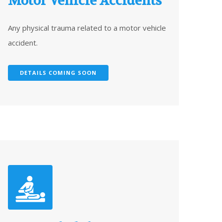
Motor Vehicle Accidents
Any physical trauma related to a motor vehicle
accident.
DETAILS COMING SOON