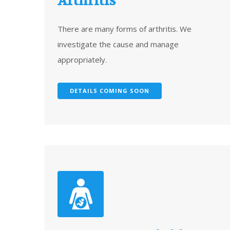
Arthritis
There are many forms of arthritis. We
investigate the cause and manage
appropriately.
DETAILS COMING SOON