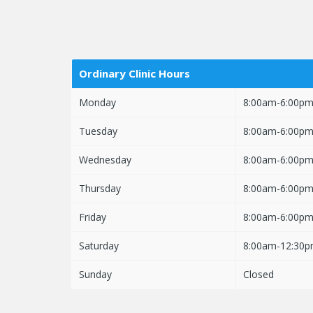
Ordinary Clinic Hours
Monday
8:00am-6:00p
Tuesday
8:00am-6:00p
Wednesday
8:00am-6:00p
Thursday
8:00am-6:00p
Friday
8:00am-6:00p
Saturday
8:00am-12:30
Sunday
Closed