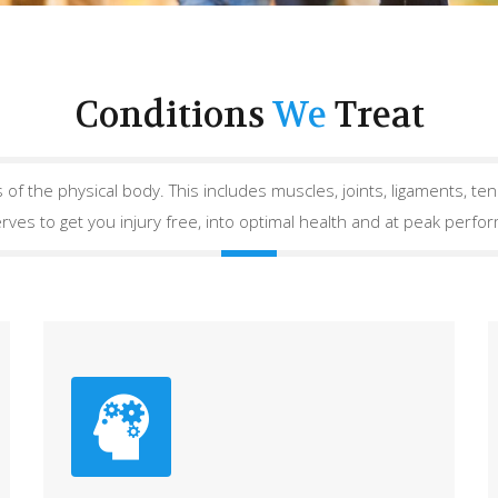
Conditions
We
Treat
 of the physical body. This includes muscles, joints, ligaments, tend
rves to get you injury free, into optimal health and at peak perfo