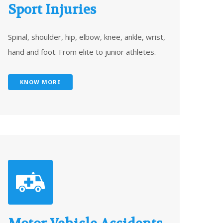
Sport Injuries
Spinal, shoulder, hip, elbow, knee, ankle, wrist,
hand and foot. From elite to junior athletes.
KNOW MORE