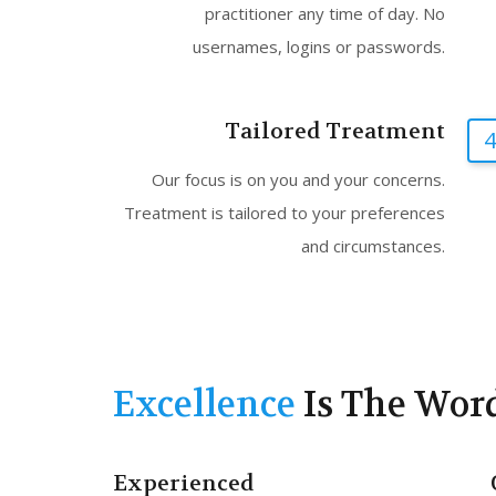
practitioner any time of day. No
usernames, logins or passwords.
Tailored Treatment
4
Our focus is on you and your concerns.
Treatment is tailored to your preferences
and circumstances.
Excellence
Is The Wor
Experienced