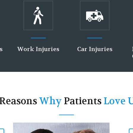
ies
Car Injuries
Pregnancy &
Child Health
 Reasons
Why
Patients
Love U