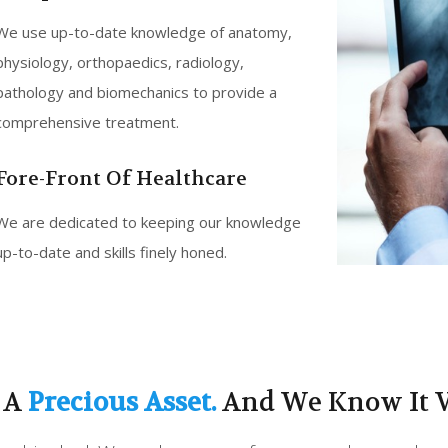
We use up-to-date knowledge of anatomy,
physiology, orthopaedics, radiology,
pathology and biomechanics to provide a
comprehensive treatment.
Fore-Front Of Healthcare
We are dedicated to keeping our knowledge
up-to-date and skills finely honed.
s A
Precious Asset.
And We Know It V