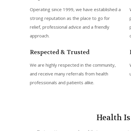
Operating since 1999, we have established a
strong reputation as the place to go for
relief, professional advice and a friendly
approach.
Respected & Trusted
We are highly respected in the community,
and receive many referrals from health
professionals and patients alike.
Health I