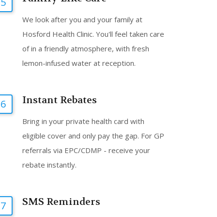
5
We look after you and your family at
Hosford Health Clinic. You'll feel taken care
of in a friendly atmosphere, with fresh
lemon-infused water at reception.
Instant Rebates
6
Bring in your private health card with
eligible cover and only pay the gap. For GP
referrals via EPC/CDMP - receive your
rebate instantly.
SMS Reminders
7