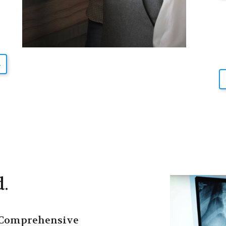
d.
Comprehensive