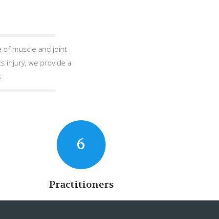
 of muscle and joint
s injury, we provide a
.
6
Practitioners