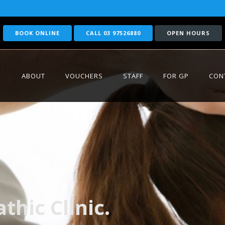
BOOK ONLINE
CALL 03 97526880
OPEN HOURS
ABOUT
VOUCHERS
STAFF
FOR GP
CON
hic Clinic.