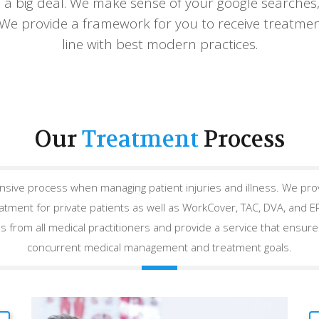
 a big deal. We make sense of your google searches,
 We provide a framework for you to receive treatmen
line with best modern practices.
Our
Treatment
Process
ive process when managing patient injuries and illness. We pr
eatment for private patients as well as WorkCover, TAC, DVA, and 
s from all medical practitioners and provide a service that ensures
concurrent medical management and treatment goals.