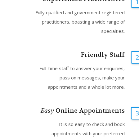
1
Fully qualified and government registered
practitioners, boasting a wide range of
specialties.
Friendly Staff
2
Full-time staff to answer your enquiries,
pass on messages, make your
appointments and a whole lot more.
Easy
Online Appointments
3
It is so easy to check and book
appointments with your preferred