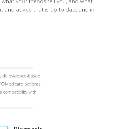
 what your friends tell you, and what
t and advice that is up-to-date and in-
ovide evidence-based
EPC/Medicare patients.
 compatibility with