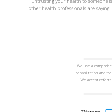
Entrusting your health to someone is
other health professionals are saying.
We use a comprehens
rehabilitation and tr
We accept referral