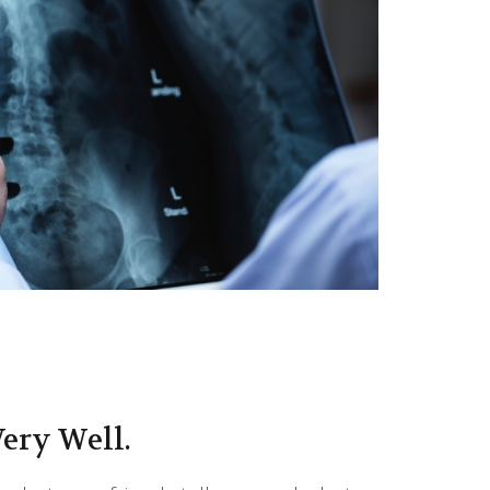
ery Well.