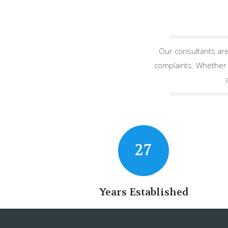
Our consultants are
complaints. Whether y
27
Years Established