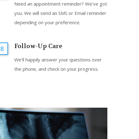
Need an appointment reminder? We've got
you. We will send an SMS or Email reminder
depending on your preference.
Follow-Up Care
8
We'll happily answer your questions over
the phone, and check on your progress.