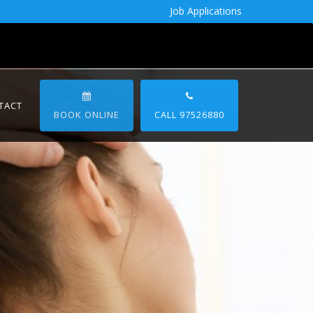
Job Applications
TACT
BOOK ONLINE
CALL 97526880