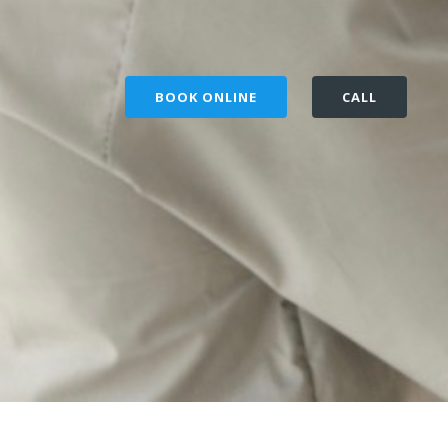
BOOK ONLINE
CALL