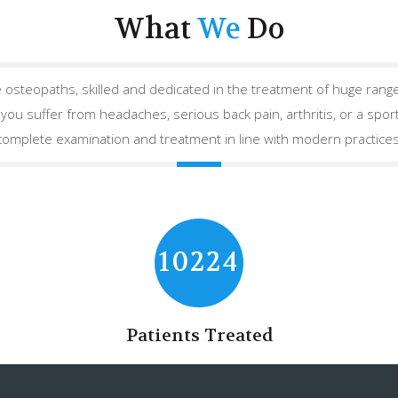
What
We
Do
 osteopaths, skilled and dedicated in the treatment of huge range
ou suffer from headaches, serious back pain, arthritis, or a sport
complete examination and treatment in line with modern practices
10224
Patients Treated