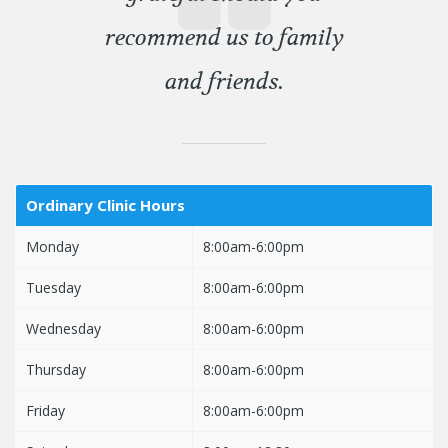
recommend us to family
and friends.
Ordinary Clinic Hours
Monday
8:00am-6:00pm
Tuesday
8:00am-6:00pm
Wednesday
8:00am-6:00pm
Thursday
8:00am-6:00pm
Friday
8:00am-6:00pm