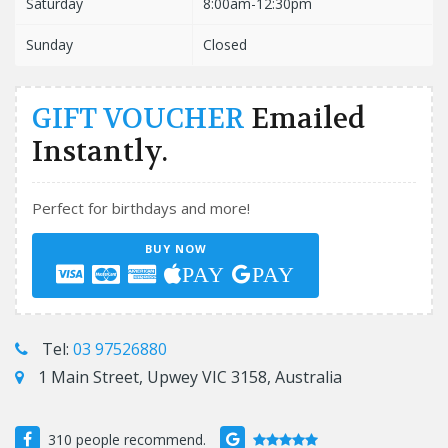
Saturday
8:00am-12:30pm
Sunday
Closed
GIFT VOUCHER
Emailed
Instantly.
Perfect for birthdays and more!
BUY NOW
PAY
PAY
Tel:
03 97526880
1 Main Street, Upwey VIC 3158, Australia
310 people recommend.