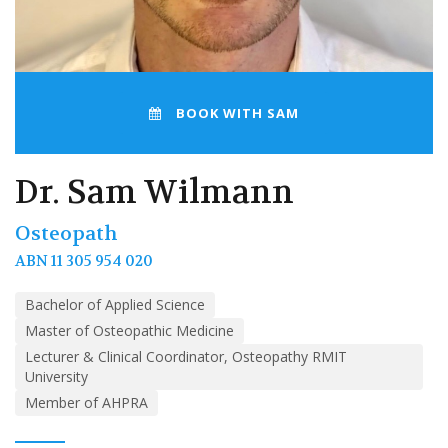
BOOK WITH SAM
Dr. Sam Wilmann
Osteopath
ABN 11 305 954 020
Bachelor of Applied Science
Master of Osteopathic Medicine
Lecturer & Clinical Coordinator, Osteopathy RMIT
University
Member of AHPRA