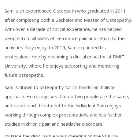
Sam is an experienced Osteopath who graduated in 2011
after completing both a Bachelor and Master of Osteopathy.
With over a decade of clinical experience, he has helped
people from all walks of life reduce pain and return to the
activities they enjoy. In 2019, Sam expanded his
professional role by becoming a clinical educator at RMIT
University, where he enjoys supporting and mentoring
future osteopaths.
Sam is drawn to osteopathy for its hands-on, holistic
approach. He recognises that no two people are the same,
and tailors each treatment to the individual. Sam enjoys
working through complex presentations and has further
studies in chronic pain and headache disorders.
Outside the clinic, Sam enjoys cheering on the St Kilda