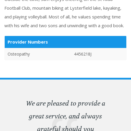
Football Club, mountain biking at Lysterfield lake, kayaking,
and playing volleyball. Most of all, he values spending time
with his wife and two sons and unwinding with a good book.
Provider Numbers
Osteopathy
4456218J
We are pleased to provide a
great service, and always
grateful should you