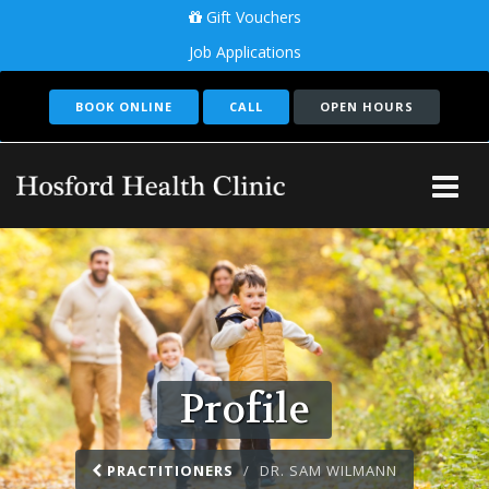
Gift Vouchers
Job Applications
BOOK ONLINE
CALL
OPEN HOURS
Tog
Me
Profile
PRACTITIONERS
DR. SAM WILMANN