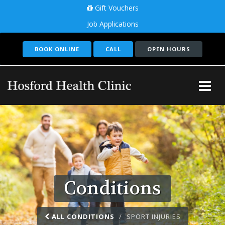
Gift Vouchers
Job Applications
BOOK ONLINE
CALL
OPEN HOURS
Tog
Me
Conditions
ALL CONDITIONS
SPORT INJURIES