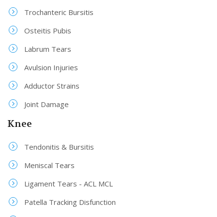
Trochanteric Bursitis
Osteitis Pubis
Labrum Tears
Avulsion Injuries
Adductor Strains
Joint Damage
Knee
Tendonitis & Bursitis
Meniscal Tears
Ligament Tears - ACL MCL
Patella Tracking Disfunction