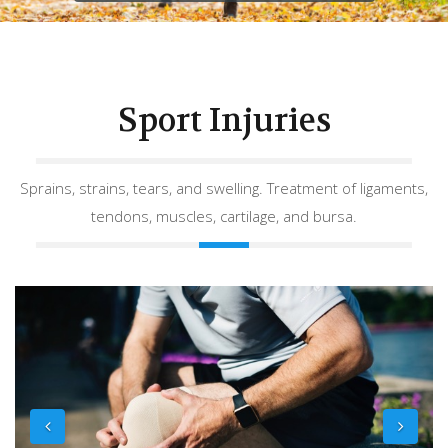
Sport Injuries
Sprains, strains, tears, and swelling. Treatment of ligaments,
tendons, muscles, cartilage, and bursa.