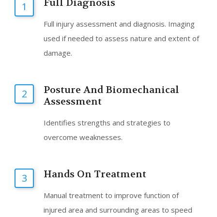
Full Diagnosis
1
Full injury assessment and diagnosis. Imaging
used if needed to assess nature and extent of
damage.
Posture And Biomechanical
2
Assessment
Identifies strengths and strategies to
overcome weaknesses.
Hands On Treatment
3
Manual treatment to improve function of
injured area and surrounding areas to speed