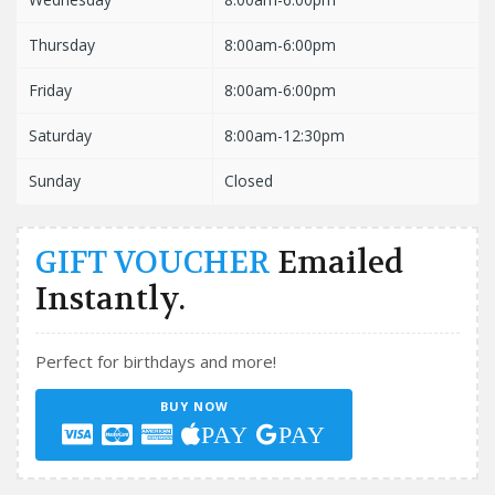
Thursday
8:00am-6:00pm
Friday
8:00am-6:00pm
Saturday
8:00am-12:30pm
Sunday
Closed
GIFT VOUCHER
Emailed
Instantly.
Perfect for birthdays and more!
BUY NOW
PAY
PAY