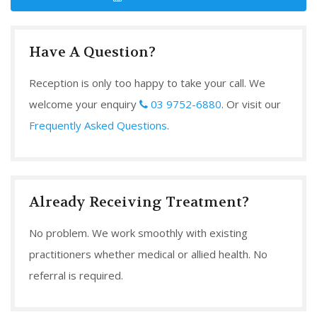
Have A Question?
Reception is only too happy to take your call. We
welcome your enquiry
03 9752-6880
. Or visit our
Frequently Asked Questions
.
Already Receiving Treatment?
No problem. We work smoothly with existing
practitioners whether medical or allied health. No
referral is required.