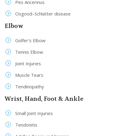
Pes Ancerinus
Osgood–Schlatter disease
Elbow
Golfer's Elbow
Tennis Elbow
Joint Injuries
Muscle Tears
Tendinopathy
Wrist, Hand, Foot & Ankle
Small Joint Injuries
Tendonitis