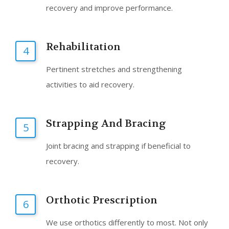
recovery and improve performance.
Rehabilitation
4
Pertinent stretches and strengthening
activities to aid recovery.
Strapping And Bracing
5
Joint bracing and strapping if beneficial to
recovery.
Orthotic Prescription
6
We use orthotics differently to most. Not only