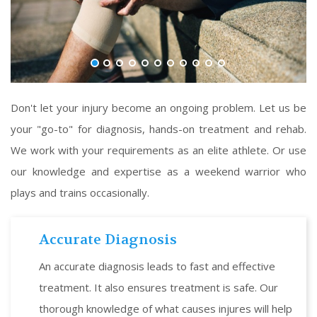
Don't let your injury become an ongoing problem. Let us be
your "go-to" for diagnosis, hands-on treatment and rehab.
We work with your requirements as an elite athlete. Or use
our knowledge and expertise as a weekend warrior who
plays and trains occasionally.
Accurate Diagnosis
An accurate diagnosis leads to fast and effective
treatment. It also ensures treatment is safe. Our
thorough knowledge of what causes injures will help