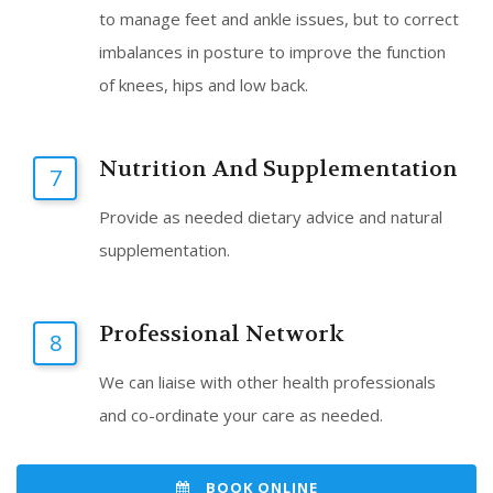
to manage feet and ankle issues, but to correct
imbalances in posture to improve the function
of knees, hips and low back.
Nutrition And Supplementation
7
Provide as needed dietary advice and natural
supplementation.
Professional Network
8
We can liaise with other health professionals
and co-ordinate your care as needed.
BOOK ONLINE