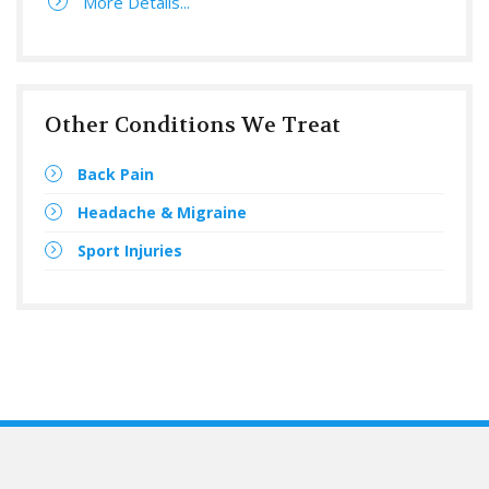
More Details...
Other Conditions We Treat
Back Pain
Headache & Migraine
Sport Injuries