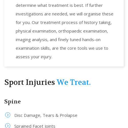
determine what treatment is best. If further
investigations are needed, we will organise these
for you. Our treatment process of history taking,
physical examination, orthopaedic examination,
imaging analysis, and finely tuned hands-on
examination skills, are the core tools we use to
assess your injury.
Sport Injuries
We Treat.
Spine
Disc Damage, Tears & Prolapse
Sprained Facet Joints