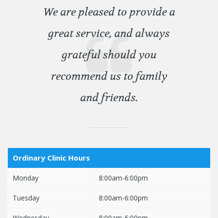
We are pleased to provide a
great service, and always
grateful should you
recommend us to family
and friends.
Ordinary Clinic Hours
Monday
8:00am-6:00pm
Tuesday
8:00am-6:00pm
Wednesday
8:00am-6:00pm