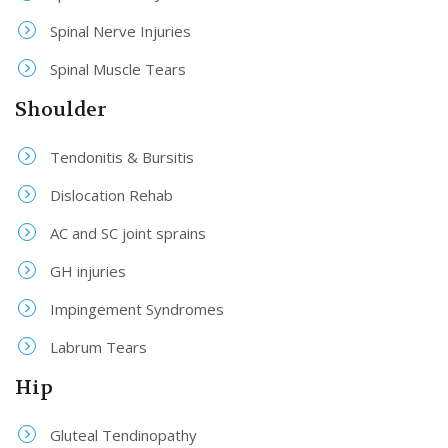
Spinal Nerve Injuries
Spinal Muscle Tears
Shoulder
Tendonitis & Bursitis
Dislocation Rehab
AC and SC joint sprains
GH injuries
Impingement Syndromes
Labrum Tears
Hip
Gluteal Tendinopathy