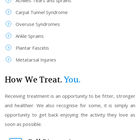
Achilles Tears and Sprains
Carpal Tunnel Syndrome
Overuse Syndromes
Ankle Sprains
Plantar Fasciitis
Metatarsal Injuries
How We Treat.
You.
Receiving treatment is an opportunity to be fitter, stronger
and healthier. We also recognise for some, it is simply an
opportunity to get back enjoying the activity they love as
soon as possible.