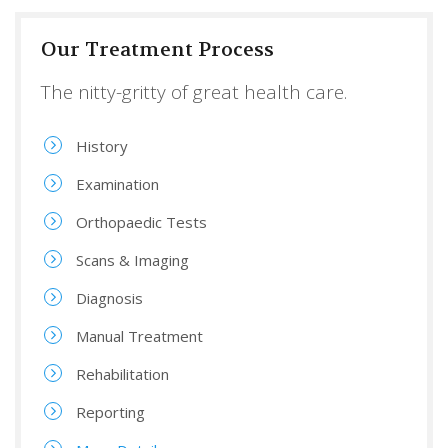
Our Treatment Process
The nitty-gritty of great health care.
History
Examination
Orthopaedic Tests
Scans & Imaging
Diagnosis
Manual Treatment
Rehabilitation
Reporting